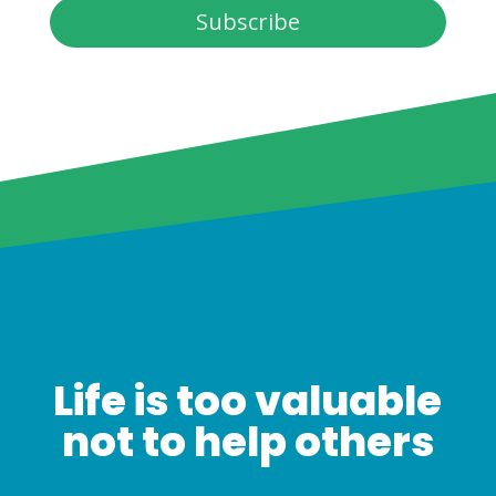
Subscribe
Life is too valuable
not to help others