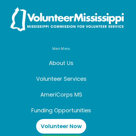
Main Menu
About Us
Volunteer Services
AmeriCorps MS
Funding Opportunities
Volunteer Now