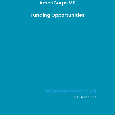
AmeriCorps MS
Funding Opportunities
info@volunteermississippi.org
601.432.6779