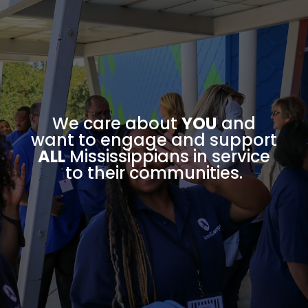
We care about
YOU
and
want to engage and support
ALL
Mississippians in service
to their communities.