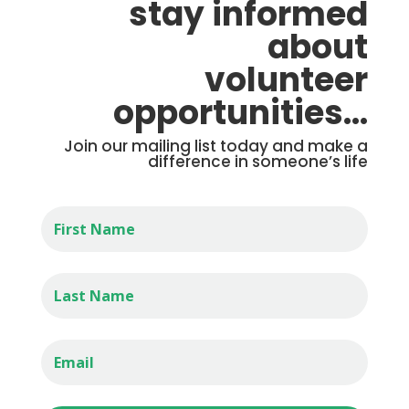
stay informed
about
volunteer
opportunities…
Join our mailing list today and make a
difference in someone’s life