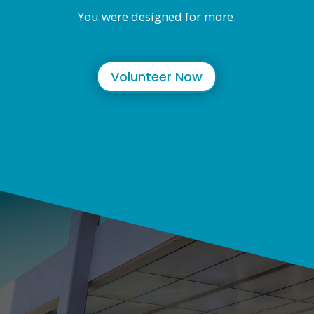
You were designed for more.
Volunteer Now