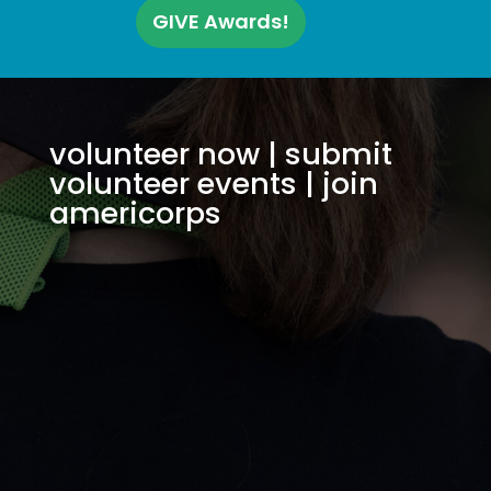
GIVE Awards!
volunteer now
|
submit
volunteer events
|
join
americorps