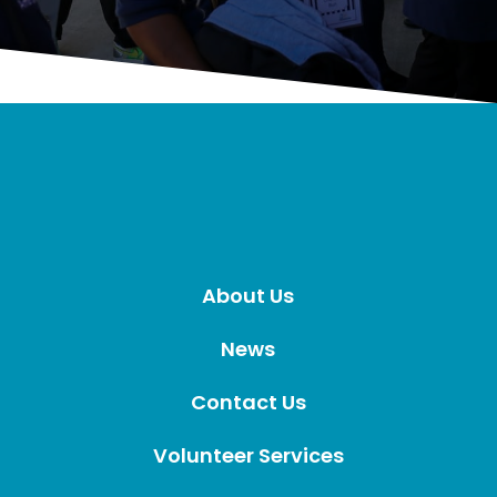
About Us
News
Contact Us
Volunteer Services