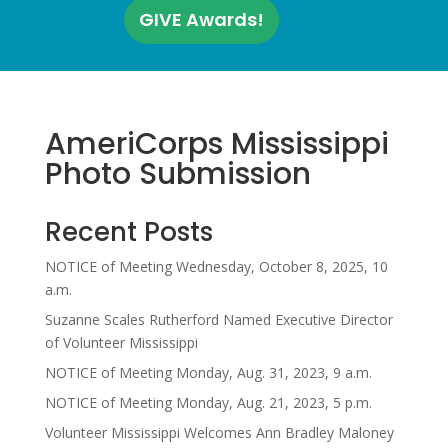
GIVE Awards!
AmeriCorps Mississippi
Photo Submission
Recent Posts
NOTICE of Meeting Wednesday, October 8, 2025, 10
a.m.
Suzanne Scales Rutherford Named Executive Director
of Volunteer Mississippi
NOTICE of Meeting Monday, Aug. 31, 2023, 9 a.m.
NOTICE of Meeting Monday, Aug. 21, 2023, 5 p.m.
Volunteer Mississippi Welcomes Ann Bradley Maloney