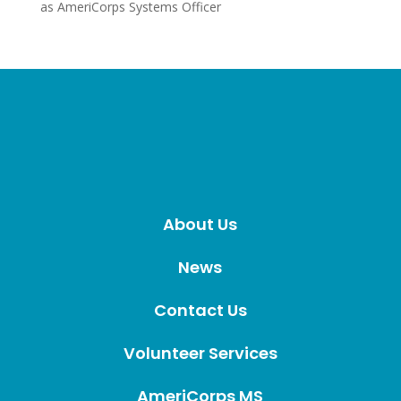
as AmeriCorps Systems Officer
About Us
News
Contact Us
Volunteer Services
AmeriCorps MS