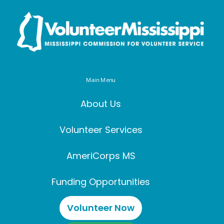
Main Menu
About Us
Volunteer Services
AmeriCorps MS
Funding Opportunities
Volunteer Now