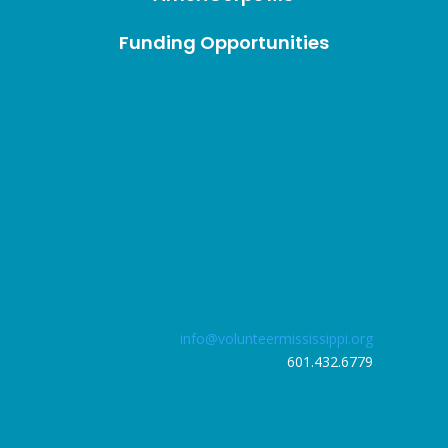
Funding Opportunities
info@volunteermississippi.org
601.432.6779