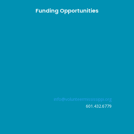
Funding Opportunities
info@volunteermississippi.org
601.432.6779