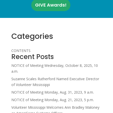
GIVE Awards!
Categories
CONTENTS
Recent Posts
NOTICE of Meeting Wednesday, October 8, 2025, 10
a.m.
Suzanne Scales Rutherford Named Executive Director
of Volunteer Mississippi
NOTICE of Meeting Monday, Aug. 31, 2023, 9 a.m.
NOTICE of Meeting Monday, Aug. 21, 2023, 5 p.m.
Volunteer Mississippi Welcomes Ann Bradley Maloney