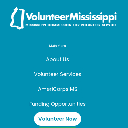
Main Menu
About Us
Volunteer Services
AmeriCorps MS
Funding Opportunities
Volunteer Now