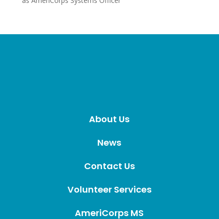
as AmeriCorps Systems Officer
About Us
News
Contact Us
Volunteer Services
AmeriCorps MS