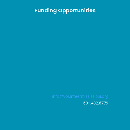
Funding Opportunities
info@volunteermississippi.org
601.432.6779