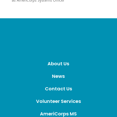
as AmeriCorps Systems Officer
About Us
News
Contact Us
Volunteer Services
AmeriCorps MS