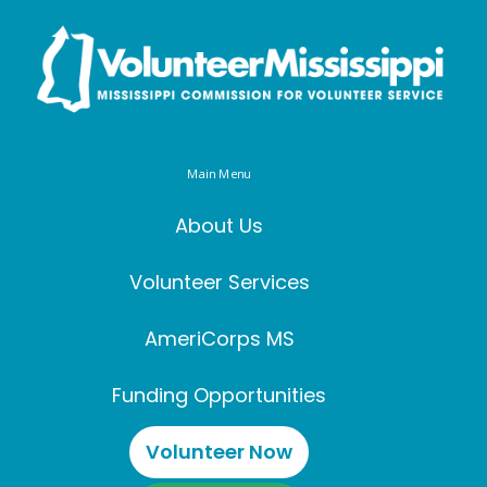
Main Menu
About Us
Volunteer Services
AmeriCorps MS
Funding Opportunities
Volunteer Now