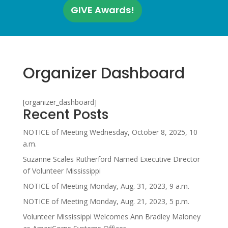
GIVE Awards!
Organizer Dashboard
[organizer_dashboard]
Recent Posts
NOTICE of Meeting Wednesday, October 8, 2025, 10
a.m.
Suzanne Scales Rutherford Named Executive Director
of Volunteer Mississippi
NOTICE of Meeting Monday, Aug. 31, 2023, 9 a.m.
NOTICE of Meeting Monday, Aug. 21, 2023, 5 p.m.
Volunteer Mississippi Welcomes Ann Bradley Maloney