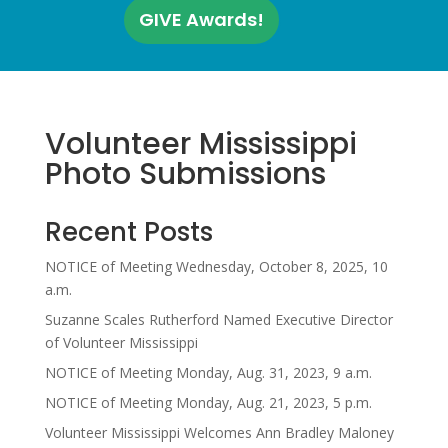
GIVE Awards!
Volunteer Mississippi
Photo Submissions
Recent Posts
NOTICE of Meeting Wednesday, October 8, 2025, 10
a.m.
Suzanne Scales Rutherford Named Executive Director
of Volunteer Mississippi
NOTICE of Meeting Monday, Aug. 31, 2023, 9 a.m.
NOTICE of Meeting Monday, Aug. 21, 2023, 5 p.m.
Volunteer Mississippi Welcomes Ann Bradley Maloney