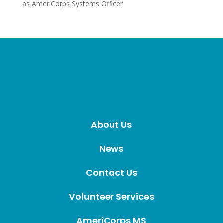
as AmeriCorps Systems Officer
About Us
News
Contact Us
Volunteer Services
AmeriCorps MS