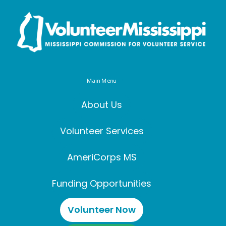
Main Menu
About Us
Volunteer Services
AmeriCorps MS
Funding Opportunities
Volunteer Now