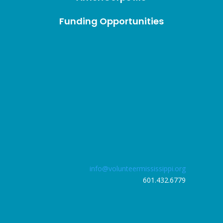
Funding Opportunities
info@volunteermississippi.org
601.432.6779